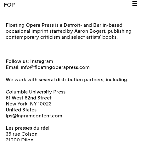
☰
FOP
Floating Opera Press is a Detroit- and Berlin-based
occasional imprint started by Aaron Bogart, publishing
contemporary criticism and select artists’ books.
Follow us:
Instagram
Email:
info@floatingoperapress.com
We work with several distribution partners, including:
Columbia University Press
61 West 62nd Street
New York, NY 10023
United States
ips@ingramcontent.com
Les presses du réel
35 rue Colson
21000 Dijon