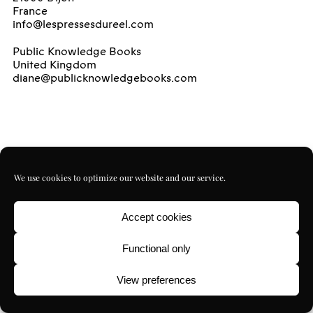
France
info@lespressesdureel.com
Public Knowledge Books
United Kingdom
diane@publicknowledgebooks.com
We use cookies to optimize our website and our service.
Accept cookies
Functional only
View preferences