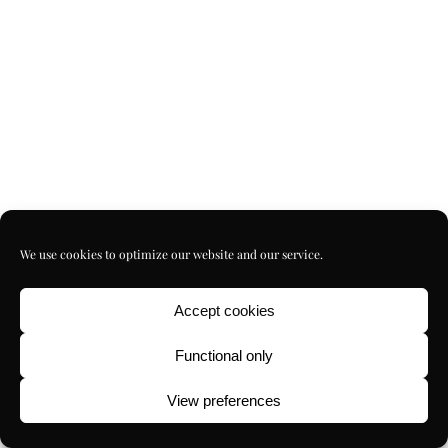
We use cookies to optimize our website and our service.
Accept cookies
Functional only
View preferences