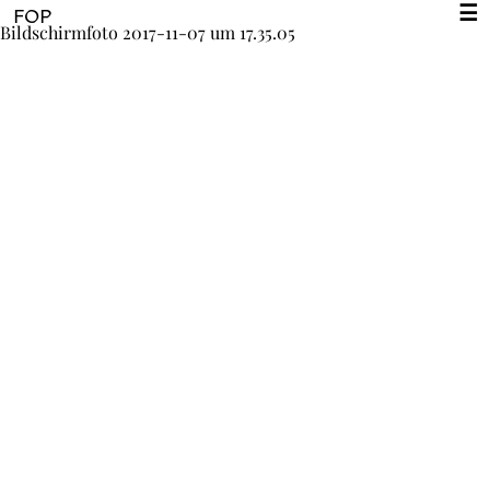
☰
FOP
Bildschirmfoto 2017-11-07 um 17.35.05