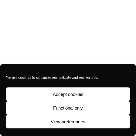
We use cookies to optimize our website and our service.
Accept cookies
Functional only
View preferences