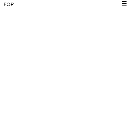
☰
FOP