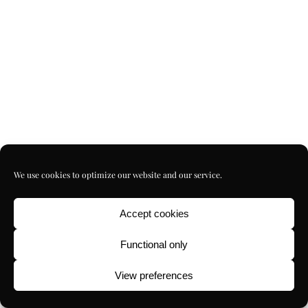
We use cookies to optimize our website and our service.
Accept cookies
Functional only
View preferences