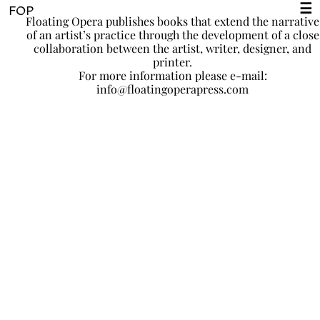
☰
FOP
Floating Opera publishes books that extend the narrative
of an artist’s practice through the development of a close
collaboration between the artist, writer, designer, and
printer.
For more information please e-mail:
info@floatingoperapress.com