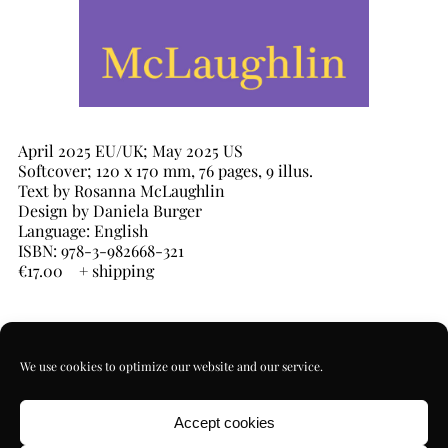
April 2025 EU/UK; May 2025 US
Softcover; 120 x 170 mm, 76 pages, 9 illus.
Text by Rosanna McLaughlin
Design by Daniela Burger
Language: English
ISBN: 978-3-982668-321
€17.00 + shipping
Against
Morality
We use cookies to optimize our website and our service.
quantity
ADD TO CART
Accept cookies