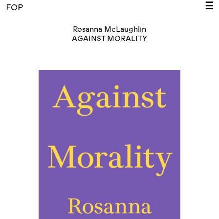
☰
FOP
Rosanna McLaughlin
AGAINST MORALITY